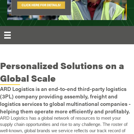
Personalized Solutions on a
Global Scale
ARD Logistics is an end-to-end third-party logistics
(3PL) company providing assembly, freight and
logistics services to global multinational companies -
helping them operate more efficiently and profitably.
ARD Logistics has a global network of resources to meet your
supply chain opportunities and rise to any challenge. The roster of
well-known, global brands we service reflects our track record of