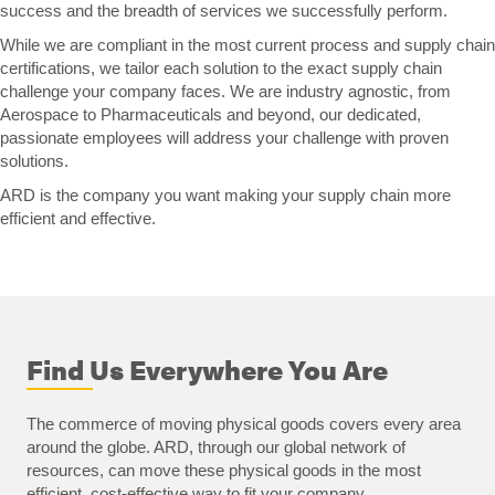
success and the breadth of services we successfully perform.
While we are compliant in the most current process and supply chain
certifications, we tailor each solution to the exact supply chain
challenge your company faces. We are industry agnostic, from
Aerospace to Pharmaceuticals and beyond, our dedicated,
passionate employees will address your challenge with proven
solutions.
ARD is the company you want making your supply chain more
efficient and effective.
Find Us Everywhere You Are
The commerce of moving physical goods covers every area
around the globe. ARD, through our global network of
resources, can move these physical goods in the most
efficient, cost-effective way to fit your company.