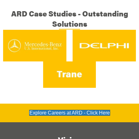
ARD Case Studies - Outstanding
Solutions
Explore Careers at ARD - Click Here