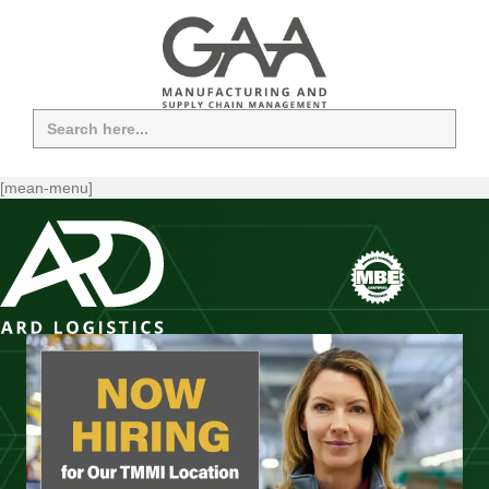
Search
for:
[mean-menu]