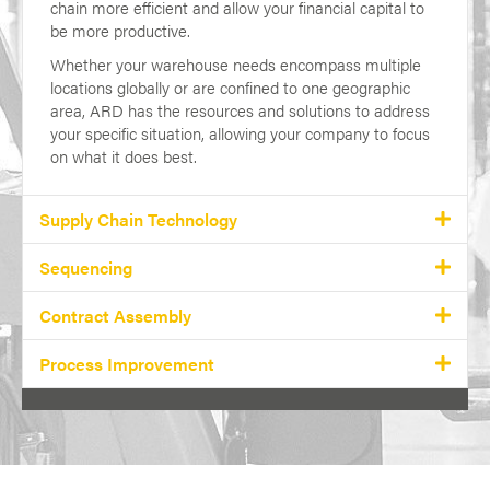
chain more efficient and allow your financial capital to
be more productive.
Whether your warehouse needs encompass multiple
locations globally or are confined to one geographic
area, ARD has the resources and solutions to address
your specific situation, allowing your company to focus
on what it does best.
Supply Chain Technology
Sequencing
Contract Assembly
Process Improvement