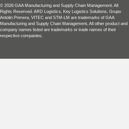
© 2026 GAA Manufacturing and Supply Chain Management. All
Rights Reserved. ARD Logistics, Key Logistics Solutions, Grupo
Antolin Primera, VITEC and STM-LM are trademarks of GAA
Manufacturing and Supply Chain Management. All other product and
company names listed are trademarks or trade names of their
respective companies.