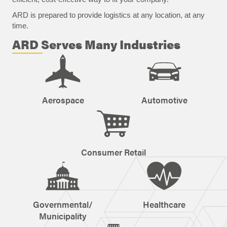
ARD is prepared to provide logistics at any location, at any
time.
ARD Serves Many Industries
Aerospace
Automotive
Consumer Retail
Governmental/
Healthcare
Municipality