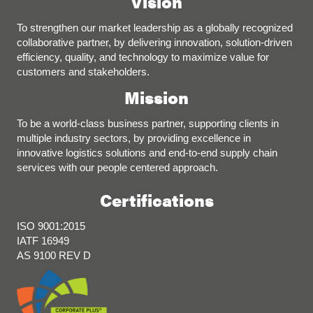
Vision
To strengthen our market leadership as a globally recognized
collaborative partner, by delivering innovation, solution-driven
efficiency, quality, and technology to maximize value for
customers and stakeholders.
Mission
To be a world-class business partner, supporting clients in
multiple industry sectors, by providing excellence in
innovative logistics solutions and end-to-end supply chain
services with our people centered approach.
Certifications
ISO 9001:2015
IATF 16949
AS 9100 REV D