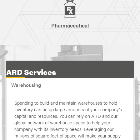
Pharmaceutical
ARD Services
Warehousing
Spending to build and maintain warehouses to hold
inventory can tie up large amounts of your company's
capital and resources. You can rely on ARD and our
global network of warehouse space to help your
company with its inventory needs. Leveraging our
millions of square feet of space will make your supply