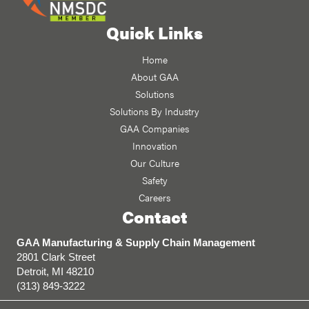
Quick Links
Home
About GAA
Solutions
Solutions By Industry
GAA Companies
Innovation
Our Culture
Safety
Careers
Contact
GAA Manufacturing & Supply Chain Management
2801 Clark Street
Detroit, MI 48210
(313) 849-3222